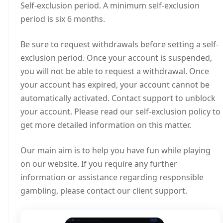
Self-exclusion period. A minimum self-exclusion
period is six 6 months.
Be sure to request withdrawals before setting a self-
exclusion period. Once your account is suspended,
you will not be able to request a withdrawal. Once
your account has expired, your account cannot be
automatically activated. Contact support to unblock
your account. Please read our self-exclusion policy to
get more detailed information on this matter.
Our main aim is to help you have fun while playing
on our website. If you require any further
information or assistance regarding responsible
gambling, please contact our client support.