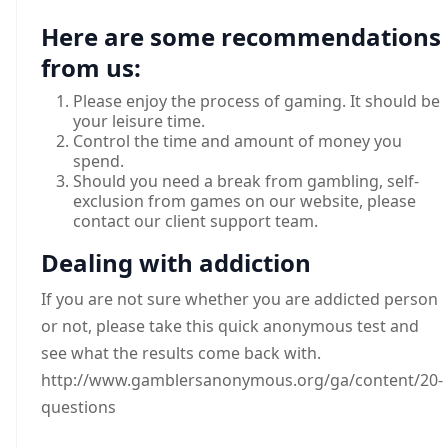
Here are some recommendations
from us:
Please enjoy the process of gaming. It should be
your leisure time.
Control the time and amount of money you
spend.
Should you need a break from gambling, self-
exclusion from games on our website, please
contact our client support team.
Dealing with addiction
If you are not sure whether you are addicted person
or not, please take this quick anonymous test and
see what the results come back with.
http://www.gamblersanonymous.org/ga/content/20-
questions