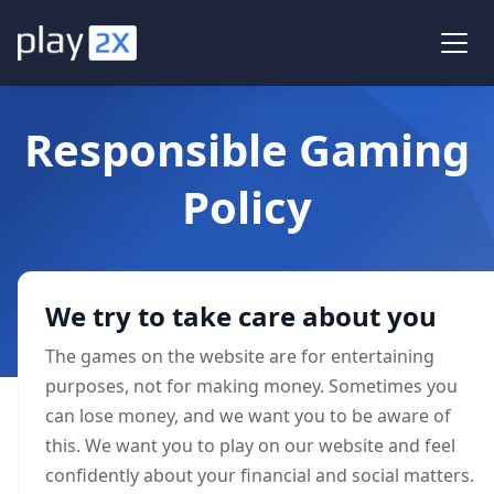
Responsible Gaming
Policy
We try to take care about you
The games on the website are for entertaining
purposes, not for making money. Sometimes you
can lose money, and we want you to be aware of
this. We want you to play on our website and feel
confidently about your financial and social matters.