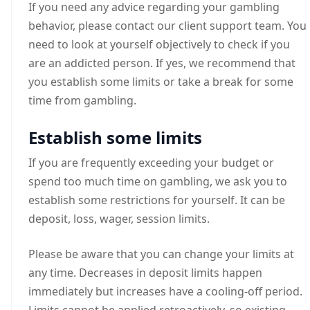
If you need any advice regarding your gambling
behavior, please contact our client support team. You
need to look at yourself objectively to check if you
are an addicted person. If yes, we recommend that
you establish some limits or take a break for some
time from gambling.
Establish some limits
If you are frequently exceeding your budget or
spend too much time on gambling, we ask you to
establish some restrictions for yourself. It can be
deposit, loss, wager, session limits.
Please be aware that you can change your limits at
any time. Decreases in deposit limits happen
immediately but increases have a cooling-off period.
Limits cannot be applied retroactively, so existing