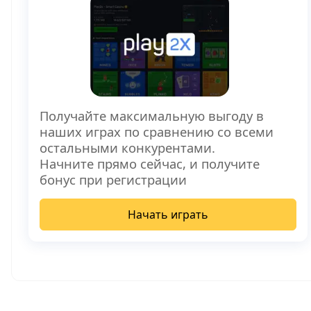
Получайте максимальную выгоду в
наших играх по сравнению со всеми
остальными конкурентами.
Начните прямо сейчас, и получите
бонус при регистрации
Начать играть