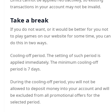
transactions in your account may not be invalid.
Take a break
If you do not want, or it would be better for you not
to play games on our website for some time, you can
do this in two ways.
Cooling-off period. The setting of such period is
applied immediately. The minimum cooling-off
period is 7 days.
During the cooling-off period, you will not be
allowed to deposit money into your account and will
be excluded from all promotional offers for the
selected period.